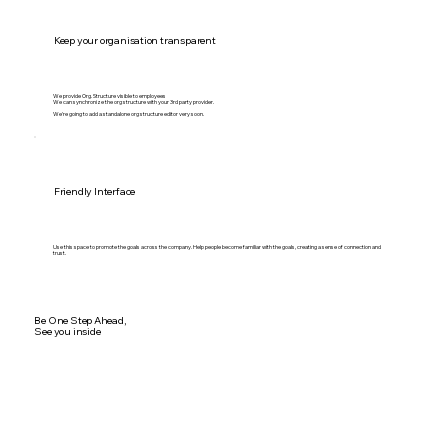
Keep your organisation transparent
We provide Org. Structure visible to employees
We can synchronize the org structure with your 3rd party provider.
We're going to add a standalone org structure editor very soon.
Friendly Interface
Use this space to promote the goals across the company. Help people become familiar with the goals, creating a sense of connection and
trust.
Be One Step Ahead,
See you inside