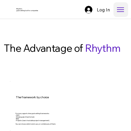
Log In
Rhythm:
goal-setting tool for companies
The Advantage of
Rhythm
The framework by choice
For now, support a few goal-setting frameworks:
-OKR
-Simple goals (free format)
-Bets
-Projects (basic trackable project management)
You can choose which one to use, or combine any of them.