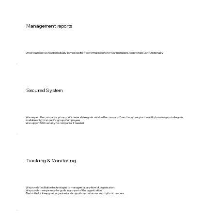
Management reports
Once you need to show periodically some specific free-format reports to your managers, we provide such functionality
Secured System
We respect the company's privacy. We never share goals outside the company. Even though we give the ability to manage private goals,
available only for a specific group of employees
We support SSO security for companies if needed.
Tracking & Monitoring
We provide facilitation technologies to managers at any level of organisation.
We provide transparency for goals in any part of the organization.
The tool helps keep goals organised and supports a continuous and rhythmic process.